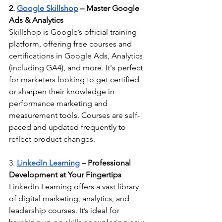
2. 
Google Skillshop
 – Master Google 
Ads & Analytics
Skillshop is Google’s official training 
platform, offering free courses and 
certifications in Google Ads, Analytics 
(including GA4), and more. It's perfect 
for marketers looking to get certified 
or sharpen their knowledge in 
performance marketing and 
measurement tools. Courses are self-
paced and updated frequently to 
reflect product changes.
3. 
LinkedIn Learning
 – Professional 
Development at Your Fingertips
LinkedIn Learning offers a vast library 
of digital marketing, analytics, and 
leadership courses. It’s ideal for 