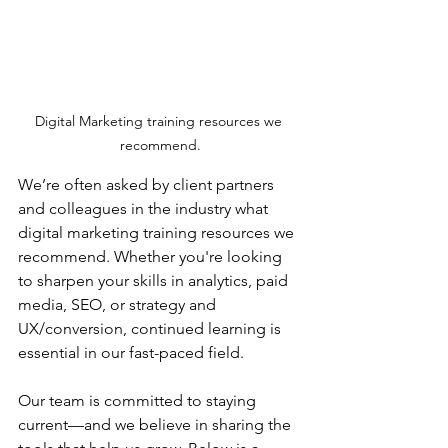
Digital Marketing training resources we 
recommend.
We’re often asked by client partners 
and colleagues in the industry what 
digital marketing training resources we 
recommend. Whether you're looking 
to sharpen your skills in analytics, paid 
media, SEO, or strategy and 
UX/conversion, continued learning is 
essential in our fast-paced field.
Our team is committed to staying 
current—and we believe in sharing the 