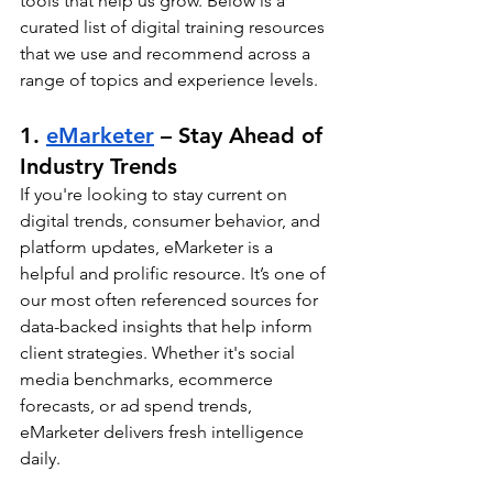
tools that help us grow. Below is a 
curated list of digital training resources 
that we use and recommend across a 
range of topics and experience levels.
1. 
eMarketer
 – Stay Ahead of 
Industry Trends
If you're looking to stay current on 
digital trends, consumer behavior, and 
platform updates, eMarketer is a 
helpful and prolific resource. It’s one of 
our most often referenced sources for 
data-backed insights that help inform 
client strategies. Whether it's social 
media benchmarks, ecommerce 
forecasts, or ad spend trends, 
eMarketer delivers fresh intelligence 
daily.