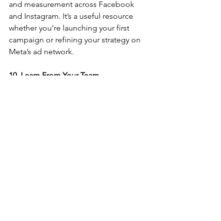
and measurement across Facebook 
and Instagram. It’s a useful resource 
whether you’re launching your first 
campaign or refining your strategy on 
Meta’s ad network.
10. Learn From Your Team
One of the most valuable learning 
opportunities isn’t a course or a 
certification—it’s your colleagues. At 
MetricsEdge, we believe in building a 
culture of continuous learning through 
collaboration. Working alongside 
specialists in media, analytics, and 
strategy means you're always gaining 
new insights or perspectives.
Our Final Thoughts
The digital marketing landscape 