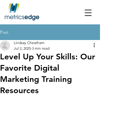
Post
Lindsay Cheatham
Jul 2, 2025
3 min read
Level Up Your Skills: Our
Favorite Digital
Marketing Training
Resources