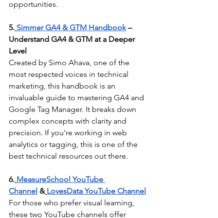
opportunities.
5.
Simmer GA4 & GTM Handbook
 – 
Understand GA4 & GTM at a Deeper 
Level
Created by Simo Ahava, one of the 
most respected voices in technical 
marketing, this handbook is an 
invaluable guide to mastering GA4 and 
Google Tag Manager. It breaks down 
complex concepts with clarity and 
precision. If you're working in web 
analytics or tagging, this is one of the 
best technical resources out there.
6.
MeasureSchool YouTube 
Channel
 &
LovesData YouTube Channel
For those who prefer visual learning, 
these two YouTube channels offer 