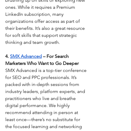
brushing up on skills or exploring new 
ones. While it requires a Premium 
LinkedIn subscription, many 
organizations offer access as part of 
their benefits. It’s also a great resource 
for soft skills that support strategic 
thinking and team growth.
4. 
SMX Advanced
 – For Search 
Marketers Who Want to Go Deeper
SMX Advanced is a top-tier conference 
for SEO and PPC professionals. It’s 
packed with in-depth sessions from 
industry leaders, platform experts, and 
practitioners who live and breathe 
digital performance. We highly 
recommend attending in person at 
least once—there’s no substitute for 
the focused learning and networking 