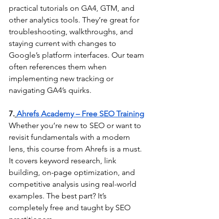
practical tutorials on GA4, GTM, and 
other analytics tools. They’re great for 
troubleshooting, walkthroughs, and 
staying current with changes to 
Google’s platform interfaces. Our team 
often references them when 
implementing new tracking or 
navigating GA4’s quirks.
7.
Ahrefs Academy – Free SEO Training
Whether you’re new to SEO or want to 
revisit fundamentals with a modern 
lens, this course from Ahrefs is a must. 
It covers keyword research, link 
building, on-page optimization, and 
competitive analysis using real-world 
examples. The best part? It’s 
completely free and taught by SEO 