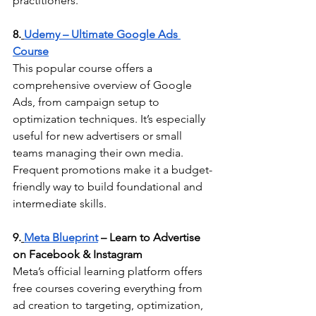
practitioners.
8.
Udemy – Ultimate Google Ads 
Course
This popular course offers a 
comprehensive overview of Google 
Ads, from campaign setup to 
optimization techniques. It’s especially 
useful for new advertisers or small 
teams managing their own media. 
Frequent promotions make it a budget-
friendly way to build foundational and 
intermediate skills.
9.
Meta Blueprint
 – Learn to Advertise 
on Facebook & Instagram
Meta’s official learning platform offers 
free courses covering everything from 
ad creation to targeting, optimization, 