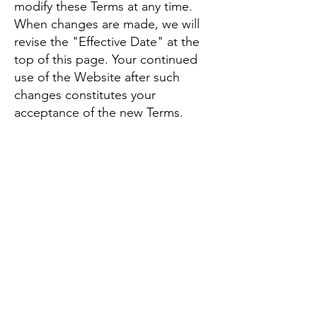
modify these Terms at any time.
When changes are made, we will
revise the "Effective Date" at the
top of this page. Your continued
use of the Website after such
changes constitutes your
acceptance of the new Terms.
Governing Law
These Terms are governed by and
construed in accordance with the
laws of the State of Arizona,
without regard to its conflict of law
provisions. Any disputes related to
these Terms or the use of the
Website will be resolved in the
state or federal courts located in
Arizona.