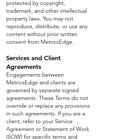
protected by copyright,
trademark, and other intellectual
property laws. You may not
reproduce, distribute, or use any
content without prior written
consent from MetricsEdge.
Services and Client
Agreements
Engagements between
MetricsEdge and clients are
governed by separate signed
agreements. These Terms do not
override or replace any provisions
in such agreements. If you are a
client, refer to your Service
Agreement or Statement of Work
(SOW) for specific terms and