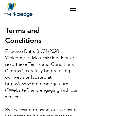
Terms and
Conditions
Effective Date: 01/01/2020
Welcome to MetricsEdge. Please
read these Terms and Conditions
("Terms") carefully before using
our website located at
https://www.metricsedge.com
(“Website”) and engaging with our
services.
By accessing or using our Website,