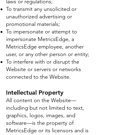
laws or regulations;
To transmit any unsolicited or
unauthorized advertising or
promotional materials;
To impersonate or attempt to
impersonate MetricsEdge, a
MetricsEdge employee, another
user, or any other person or entity;
To interfere with or disrupt the
Website or servers or networks
connected to the Website.
Intellectual Property
All content on the Website—
including but not limited to text,
graphics, logos, images, and
software—is the property of
MetricsEdge or its licensors and is