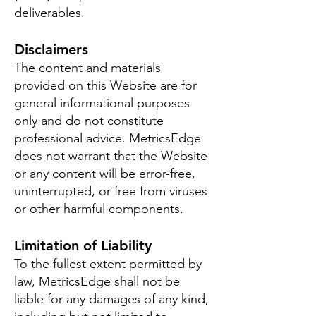
deliverables.
Disclaimers
The content and materials
provided on this Website are for
general informational purposes
only and do not constitute
professional advice. MetricsEdge
does not warrant that the Website
or any content will be error-free,
uninterrupted, or free from viruses
or other harmful components.
Limitation of Liability
To the fullest extent permitted by
law, MetricsEdge shall not be
liable for any damages of any kind,