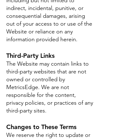
including but not limited to
indirect, incidental, punitive, or
consequential damages, arising
out of your access to or use of the
Website or reliance on any
information provided herein.
Third-Party Links
The Website may contain links to
third-party websites that are not
owned or controlled by
MetricsEdge. We are not
responsible for the content,
privacy policies, or practices of any
third-party sites.
Changes to These Terms
We reserve the right to update or