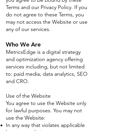
you agree to be bound by these
Terms and our Privacy Policy. If you
do not agree to these Terms, you
may not access the Website or use
any of our services.
Who We Are
MetricsEdge is a digital strategy
and optimization agency offering
services including, but not limited
to: paid media, data analytics, SEO
and CRO.
Use of the Website
You agree to use the Website only
for lawful purposes. You may not
use the Website:
In any way that violates applicable