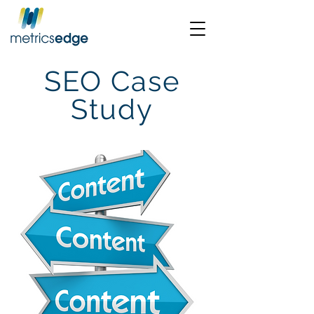
SEO Case
Study