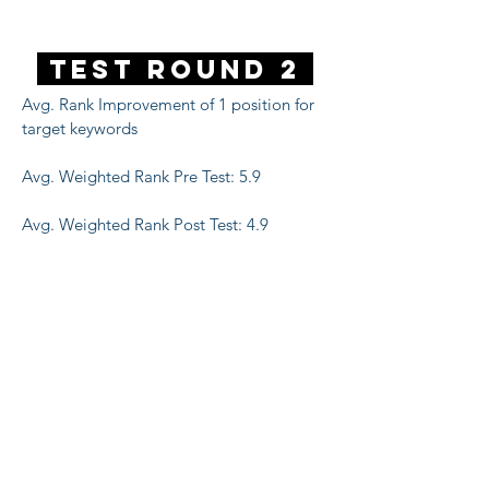
Test Round 2
Avg. Rank Improvement of 1 position for
target keywords
Avg. Weighted Rank Pre Test: 5.9
Avg. Weighted Rank Post Test: 4.9
16%
increase in clicks for target keywords
13%
increase in impressions