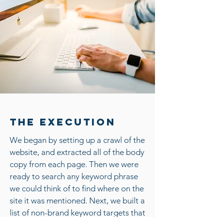
The Execution
We began by setting up a crawl of the
website, and extracted all of the body
copy from each page. Then we were
ready to search any keyword phrase
we could think of to find where on the
site it was mentioned. Next, we built a
list of non-brand keyword targets that