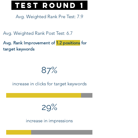
Test Round 1
Avg. Weighted Rank Pre Test: 7.9
Avg. Weighted Rank Post Test: 6.7
Avg. Rank Improvement of
1.2 positions
for
target keywords
87%
increase in clicks for target keywords
29%
increase in impressions