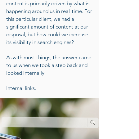
content is primarily driven by what is
happening around us in real-time. For
this particular client, we had a
significant amount of content at our
disposal, but how could we increase
its visibility in search engines?
As with most things, the answer came
to us when we took a step back and
looked internally.
Internal links.