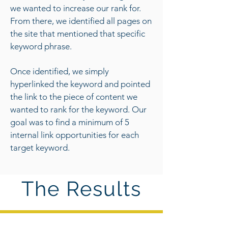
we wanted to increase our rank for.
From there, we identified all pages on
the site that mentioned that specific
keyword phrase.
Once identified, we simply
hyperlinked the keyword and pointed
the link to the piece of content we
wanted to rank for the keyword. Our
goal was to find a minimum of 5
internal link opportunities for each
target keyword.
The Results