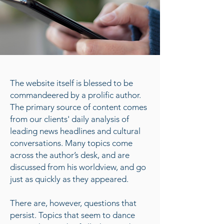
The website itself is blessed to be
commandeered by a prolific author.
The primary source of content comes
from our clients' daily analysis of
leading news headlines and cultural
conversations. Many topics come
across the author’s desk, and are
discussed from his worldview, and go
just as quickly as they appeared.
There are, however, questions that
persist. Topics that seem to dance