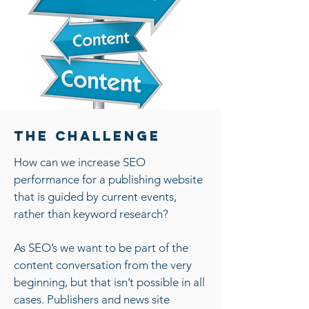
The Challenge
How can we increase SEO
performance for a publishing website
that is guided by current events,
rather than keyword research?
As SEO’s we want to be part of the
content conversation from the very
beginning, but that isn’t possible in all
cases. Publishers and news site