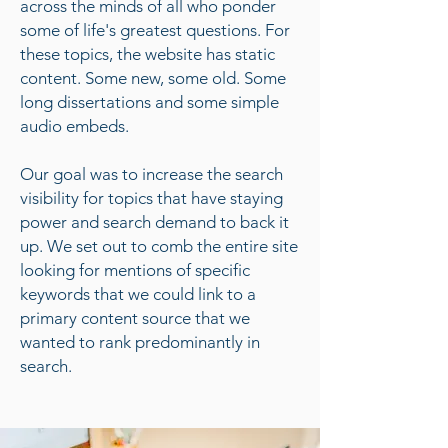
across the minds of all who ponder
some of life's greatest questions. For
these topics, the website has static
content. Some new, some old. Some
long dissertations and some simple
audio embeds.
Our goal was to increase the search
visibility for topics that have staying
power and search demand to back it
up. We set out to comb the entire site
looking for mentions of specific
keywords that we could link to a
primary content source that we
wanted to rank predominantly in
search.